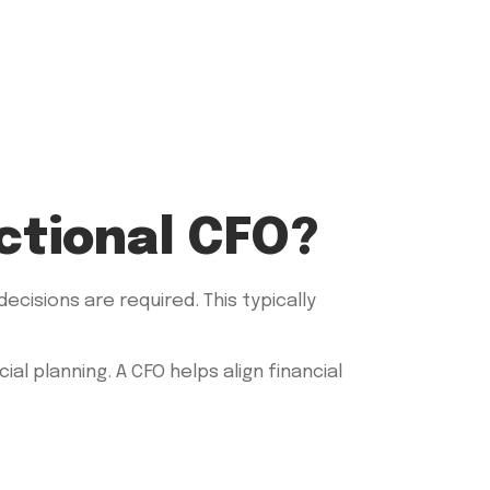
ctional CFO?
cisions are required. This typically
l planning. A CFO helps align financial