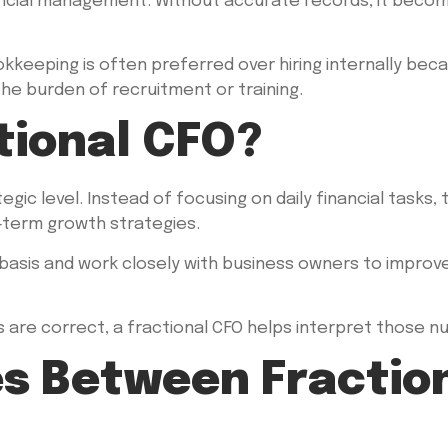
cial management. Without accurate records, it becomes
eeping is often preferred over hiring internally because
e burden of recruitment or training.
tional CFO?
egic level. Instead of focusing on daily financial tasks,
g-term growth strategies.
basis and work closely with business owners to improve 
are correct, a fractional CFO helps interpret those n
es Between Fractio