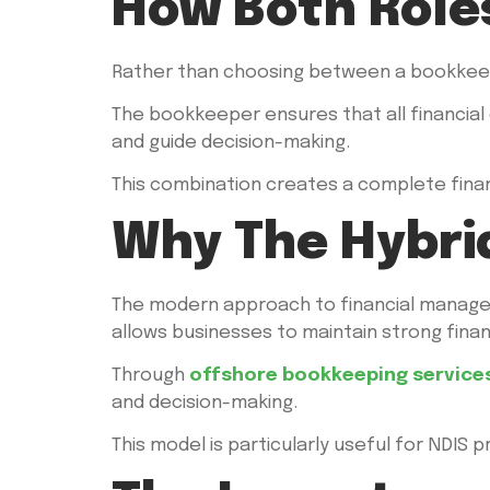
How Both Role
Rather than choosing between a bookkeep
The bookkeeper ensures that all financial 
and guide decision-making.
This combination creates a complete finan
Why The Hybri
The modern approach to financial manage
allows businesses to maintain strong fina
Through
offshore bookkeeping service
and decision-making.
This model is particularly useful for NDI