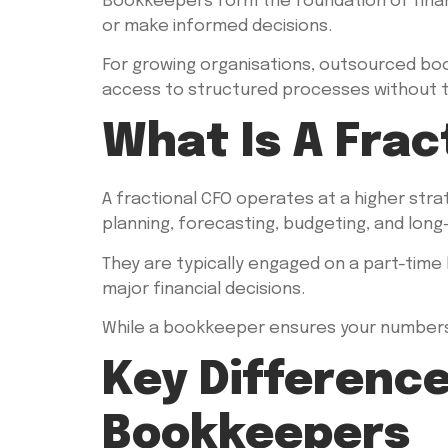
Bookkeepers form the foundation of finan
or make informed decisions.
For growing organisations, outsourced bookk
access to structured processes without th
What Is A Frac
A fractional CFO operates at a higher strat
planning, forecasting, budgeting, and lon
They are typically engaged on a part-time 
major financial decisions.
While a bookkeeper ensures your numbers 
Key Differenc
Bookkeepers