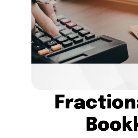
Fraction
Book