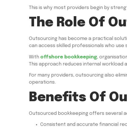
This is why most providers begin by stren
The Role Of O
Outsourcing has become a practical solutio
can access skilled professionals who use
With
offshore bookkeeping
, organisati
This approach reduces internal workload 
For many providers, outsourcing also elimi
operations.
Benefits Of O
Outsourced bookkeeping offers several adv
Consistent and accurate financial re