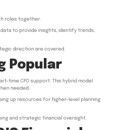
h roles together.
ata to provide insights, identify trends,
egic direction are covered.
g Popular
t-time CFO support. This hybrid model
 when needed.
eeing up resources for higher-level planning
ng and strategic financial oversight.