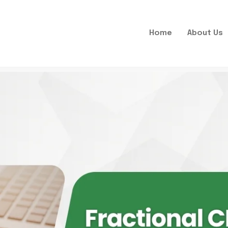
Home
About Us