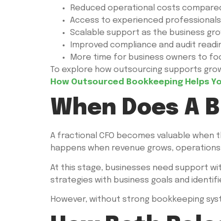
Reduced operational costs compared 
Access to experienced professionals
Scalable support as the business gr
Improved compliance and audit readi
More time for business owners to foc
To explore how outsourcing supports growt
How Outsourced Bookkeeping Helps You
When Does A B
A fractional CFO becomes valuable when the
happens when revenue grows, operations e
At this stage, businesses need support wit
strategies with business goals and identif
However, without strong bookkeeping system