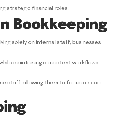
 strategic financial roles.
rn Bookkeeping
ing solely on internal staff, businesses
 while maintaining consistent workflows.
use staff, allowing them to focus on core
ping