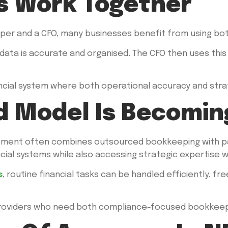
s Work Together
er and a CFO, many businesses benefit from using bot
data is accurate and organised. The CFO then uses this d
cial system where both operational accuracy and strat
d Model Is Becomin
ment often combines outsourced bookkeeping with par
ncial systems while also accessing strategic expertise
s
, routine financial tasks can be handled efficiently, fr
S providers who need both compliance-focused bookkeepi