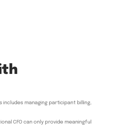
ith
s includes managing participant billing,
tional CFO can only provide meaningful