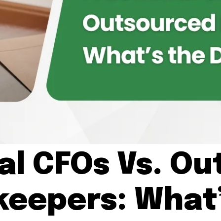
al CFOs Vs. O
keepers: What’