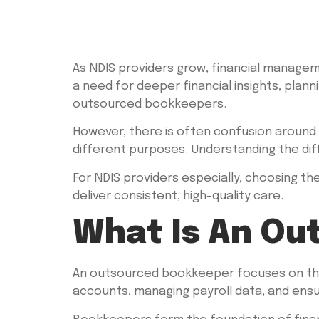
As NDIS providers grow, financial manage
a need for deeper financial insights, plann
outsourced bookkeepers.
However, there is often confusion around 
different purposes. Understanding the diff
For NDIS providers especially, choosing the
deliver consistent, high-quality care.
What Is An Ou
An outsourced bookkeeper focuses on the d
accounts, managing payroll data, and ensu