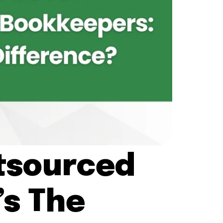
utsourced
s The