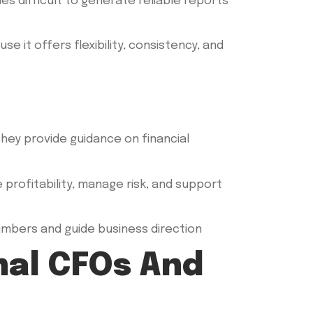
 difficult to generate reliable reports
 it offers flexibility, consistency, and
 they provide guidance on financial
profitability, manage risk, and support
umbers and guide business direction
nal CFOs And