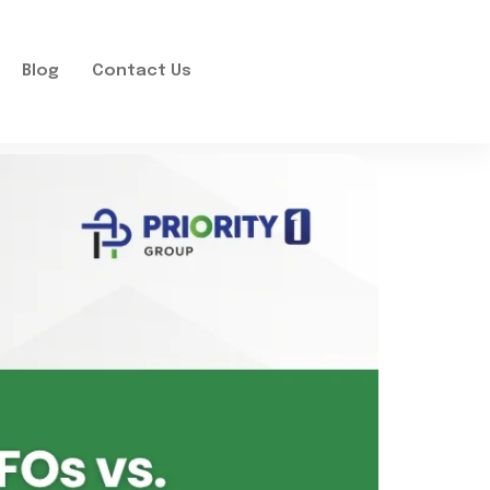
Blog
Contact Us