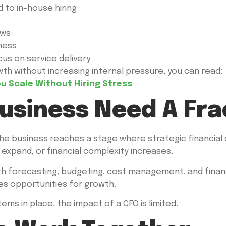
to in-house hiring
ows
ness
us on service delivery
h without increasing internal pressure, you can read:
 Scale Without Hiring Stress
usiness Need A Fra
 business reaches a stage where strategic financial de
xpand, or financial complexity increases.
h forecasting, budgeting, cost management, and financia
ies opportunities for growth.
s in place, the impact of a CFO is limited.