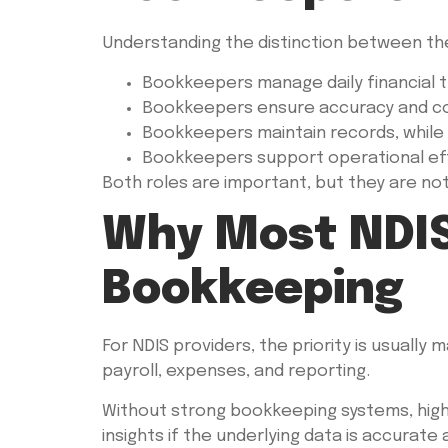
Understanding the distinction between the
Bookkeepers manage daily financial t
Bookkeepers ensure accuracy and comp
Bookkeepers maintain records, while
Bookkeepers support operational effi
Both roles are important, but they are no
Why Most NDIS
Bookkeeping
For NDIS providers, the priority is usually 
payroll, expenses, and reporting.
Without strong bookkeeping systems, highe
insights if the underlying data is accurate 