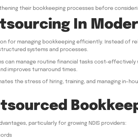
gthening their bookkeeping processes before considering
utsourcing In Mode
n for managing bookkeeping efficiently. Instead of rely
 structured systems and processes.
ons can manage routine financial tasks cost-effectively
and improves turnaround times.
nates the stress of hiring, training, and managing in-ho
utsourced Bookkee
antages, particularly for growing NDIS providers:
cords