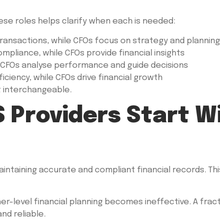
se roles helps clarify when each is needed:
ransactions, while CFOs focus on strategy and planning
liance, while CFOs provide financial insights
 CFOs analyse performance and guide decisions
ciency, while CFOs drive financial growth
t interchangeable.
 Providers Start W
maintaining accurate and compliant financial records. Thi
r-level financial planning becomes ineffective. A frac
and reliable.