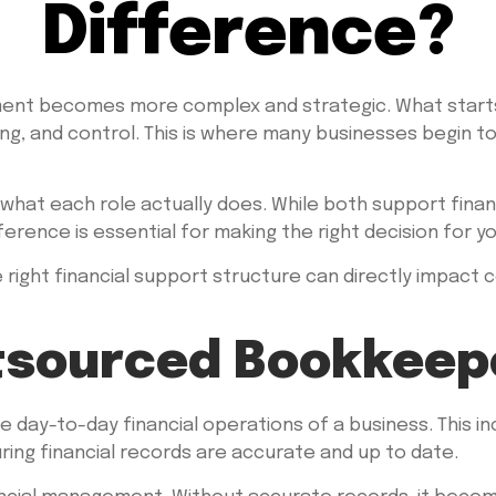
Difference?
ment becomes more complex and strategic. What starts
ing, and control. This is where many businesses begin t
what each role actually does. While both support fina
erence is essential for making the right decision for yo
 right financial support structure can directly impact c
tsourced Bookkeep
ay-to-day financial operations of a business. This inc
ring financial records are accurate and up to date.