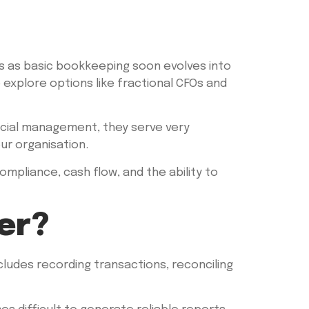
 as basic bookkeeping soon evolves into
o explore options like fractional CFOs and
ncial management, they serve very
ur organisation.
ompliance, cash flow, and the ability to
er?
ludes recording transactions, reconciling