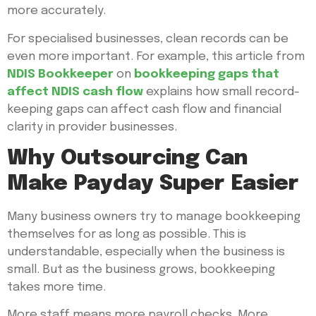
more accurately.
For specialised businesses, clean records can be
even more important. For example, this article from
NDIS Bookkeeper
on
bookkeeping gaps that
affect NDIS cash flow
explains how small record-
keeping gaps can affect cash flow and financial
clarity in provider businesses.
Why Outsourcing Can
Make Payday Super Easier
Many business owners try to manage bookkeeping
themselves for as long as possible. This is
understandable, especially when the business is
small. But as the business grows, bookkeeping
takes more time.
More staff means more payroll checks. More