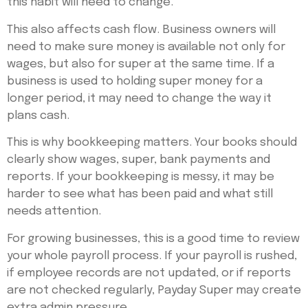
this habit will need to change.
This also affects cash flow. Business owners will
need to make sure money is available not only for
wages, but also for super at the same time. If a
business is used to holding super money for a
longer period, it may need to change the way it
plans cash.
This is why bookkeeping matters. Your books should
clearly show wages, super, bank payments and
reports. If your bookkeeping is messy, it may be
harder to see what has been paid and what still
needs attention.
For growing businesses, this is a good time to review
your whole payroll process. If your payroll is rushed,
if employee records are not updated, or if reports
are not checked regularly, Payday Super may create
extra admin pressure.