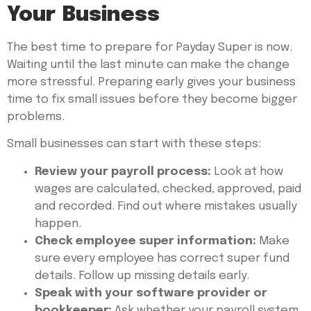
Your Business
The best time to prepare for Payday Super is now.
Waiting until the last minute can make the change
more stressful. Preparing early gives your business
time to fix small issues before they become bigger
problems.
Small businesses can start with these steps:
Review your payroll process:
Look at how
wages are calculated, checked, approved, paid
and recorded. Find out where mistakes usually
happen.
Check employee super information:
Make
sure every employee has correct super fund
details. Follow up missing details early.
Speak with your software provider or
bookkeeper:
Ask whether your payroll system