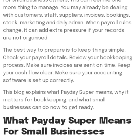
For small business owners, this can feel like one
more thing to manage. You may already be dealing
with customers, staff, suppliers, invoices, bookings,
stock, marketing and daily admin. When payroll rules
change, it can add extra pressure if your records
are not organised.
The best way to prepare is to keep things simple.
Check your payroll details. Review your bookkeeping
process. Make sure invoices are sent on time. Keep
your cash flow clear. Make sure your accounting
software is set up correctly.
This blog explains what Payday Super means, why it
matters for bookkeeping, and what small
businesses can do now to get ready.
What Payday Super Means
For Small Businesses