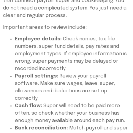
that connect payroll, super and bookkeeping. You
do not need a complicated system. You just need a
clear and regular process.
Important areas to review include:
Employee details:
Check names, tax file
numbers, super fund details, pay rates and
employment types. If employee information is
wrong, super payments may be delayed or
recorded incorrectly.
Payroll settings:
Review your payroll
software. Make sure wages, leave, super,
allowances and deductions are set up
correctly.
Cash flow:
Super will need to be paid more
often, so check whether your business has
enough money available around each pay run.
Bank reconciliation:
Match payroll and super