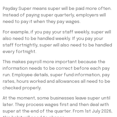
Payday Super means super will be paid more often.
Instead of paying super quarterly, employers will
need to pay it when they pay wages.
For example, if you pay your staff weekly, super will
also need to be handled weekly. If you pay your
staff fortnightly, super will also need to be handled
every fortnight.
This makes payroll more important because the
information needs to be correct before each pay
run. Employee details, super fund information, pay
rates, hours worked and allowances all need to be
checked properly.
At the moment, some businesses leave super until
later. They process wages first and then deal with
super at the end of the quarter. From 1st July 2026,