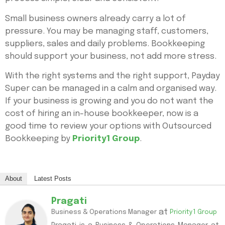
Small business owners already carry a lot of
pressure. You may be managing staff, customers,
suppliers, sales and daily problems. Bookkeeping
should support your business, not add more stress.
With the right systems and the right support, Payday
Super can be managed in a calm and organised way.
If your business is growing and you do not want the
cost of hiring an in-house bookkeeper, now is a
good time to review your options with Outsourced
Bookkeeping by
Priority1 Group
.
About
Latest Posts
Pragati
at
Business & Operations Manager
Priority1 Group