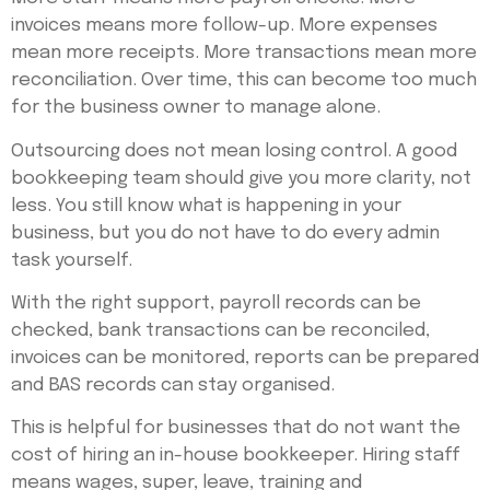
invoices means more follow-up. More expenses
mean more receipts. More transactions mean more
reconciliation. Over time, this can become too much
for the business owner to manage alone.
Outsourcing does not mean losing control. A good
bookkeeping team should give you more clarity, not
less. You still know what is happening in your
business, but you do not have to do every admin
task yourself.
With the right support, payroll records can be
checked, bank transactions can be reconciled,
invoices can be monitored, reports can be prepared
and BAS records can stay organised.
This is helpful for businesses that do not want the
cost of hiring an in-house bookkeeper. Hiring staff
means wages, super, leave, training and