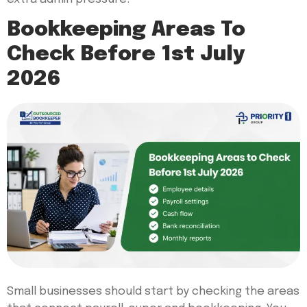
Bookkeeping Areas To
Check Before 1st July
2026
Small businesses should start by checking the areas