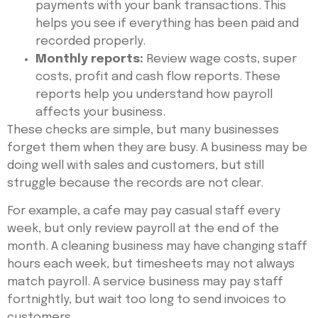
payments with your bank transactions. This
helps you see if everything has been paid and
recorded properly.
Monthly reports:
Review wage costs, super
costs, profit and cash flow reports. These
reports help you understand how payroll
affects your business.
These checks are simple, but many businesses
forget them when they are busy. A business may be
doing well with sales and customers, but still
struggle because the records are not clear.
For example, a cafe may pay casual staff every
week, but only review payroll at the end of the
month. A cleaning business may have changing staff
hours each week, but timesheets may not always
match payroll. A service business may pay staff
fortnightly, but wait too long to send invoices to
customers.