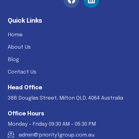
Quick Links
Home
About Us
Blog
Contact Us
Head Office
38B Douglas Street, Milton QLD, 4064 Australia
Office Hours
Monday - Friday 09:30 AM - 05:30 PM
admin@priority1group.com.au