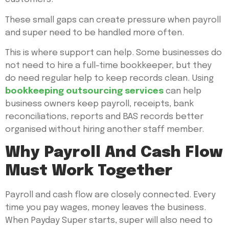
These small gaps can create pressure when payroll
and super need to be handled more often.
This is where support can help. Some businesses do
not need to hire a full-time bookkeeper, but they
do need regular help to keep records clean. Using
bookkeeping outsourcing services
can help
business owners keep payroll, receipts, bank
reconciliations, reports and BAS records better
organised without hiring another staff member.
Why Payroll And Cash Flow
Must Work Together
Payroll and cash flow are closely connected. Every
time you pay wages, money leaves the business.
When Payday Super starts, super will also need to