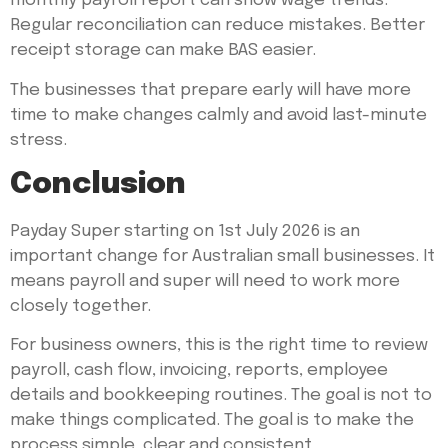
monthly payroll report can show wage trends.
Regular reconciliation can reduce mistakes. Better
receipt storage can make BAS easier.
The businesses that prepare early will have more
time to make changes calmly and avoid last-minute
stress.
Conclusion
Payday Super starting on 1st July 2026 is an
important change for Australian small businesses. It
means payroll and super will need to work more
closely together.
For business owners, this is the right time to review
payroll, cash flow, invoicing, reports, employee
details and bookkeeping routines. The goal is not to
make things complicated. The goal is to make the
process simple, clear and consistent.