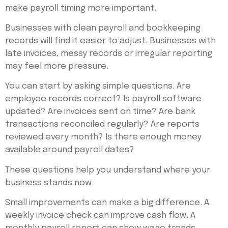
make payroll timing more important.
Businesses with clean payroll and bookkeeping
records will find it easier to adjust. Businesses with
late invoices, messy records or irregular reporting
may feel more pressure.
You can start by asking simple questions. Are
employee records correct? Is payroll software
updated? Are invoices sent on time? Are bank
transactions reconciled regularly? Are reports
reviewed every month? Is there enough money
available around payroll dates?
These questions help you understand where your
business stands now.
Small improvements can make a big difference. A
weekly invoice check can improve cash flow. A