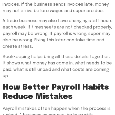
invoices. If the business sends invoices late, money
may not arrive before wages and super are due.
A trade business may also have changing staff hours
each week. If timesheets are not checked properly,
payroll may be wrong. If payroll is wrong, super may
also be wrong. Fixing this later can take time and
create stress.
Bookkeeping helps bring all these details together.
It shows what money has come in, what needs to be
paid, what is still unpaid and what costs are coming
up.
How Better Payroll Habits
Reduce Mistakes
Payroll mistakes often happen when the process is