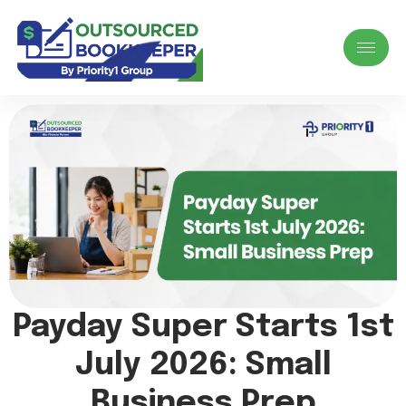
Payday Super Starts 1st
July 2026: Small
Business Prep