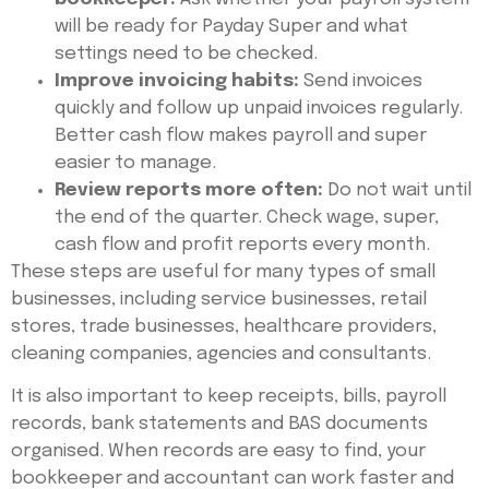
will be ready for Payday Super and what
settings need to be checked.
Improve invoicing habits:
Send invoices
quickly and follow up unpaid invoices regularly.
Better cash flow makes payroll and super
easier to manage.
Review reports more often:
Do not wait until
the end of the quarter. Check wage, super,
cash flow and profit reports every month.
These steps are useful for many types of small
businesses, including service businesses, retail
stores, trade businesses, healthcare providers,
cleaning companies, agencies and consultants.
It is also important to keep receipts, bills, payroll
records, bank statements and BAS documents
organised. When records are easy to find, your
bookkeeper and accountant can work faster and