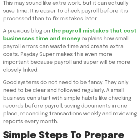
This may sound like extra work, but it can actually
save time. It is easier to check payroll before it is
processed than to fix mistakes later.
A previous blog on
the payroll mistakes that cost
businesses time and money
explains how small
payroll errors can waste time and create extra
costs. Payday Super makes this even more
important because payroll and super will be more
closely linked.
Good systems do not need to be fancy. They only
need to be clear and followed regularly. A small
business can start with simple habits like checking
records before payroll, saving documents in one
place, reconciling transactions weekly and reviewing
reports every month.
Simple Steps To Prepare