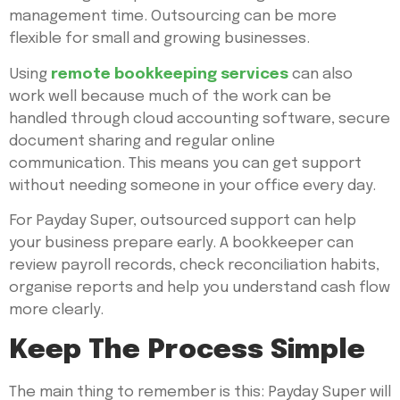
management time. Outsourcing can be more
flexible for small and growing businesses.
Using
remote bookkeeping services
can also
work well because much of the work can be
handled through cloud accounting software, secure
document sharing and regular online
communication. This means you can get support
without needing someone in your office every day.
For Payday Super, outsourced support can help
your business prepare early. A bookkeeper can
review payroll records, check reconciliation habits,
organise reports and help you understand cash flow
more clearly.
Keep The Process Simple
The main thing to remember is this: Payday Super will