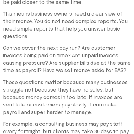
be paid closer to the same time.
This means business owners need a clear view of
their money. You do not need complex reports. You
need simple reports that help you answer basic
questions.
Can we cover the next pay run? Are customer
invoices being paid on time? Are unpaid invoices
causing pressure? Are supplier bills due at the same
time as payroll? Have we set money aside for BAS?
These questions matter because many businesses
struggle not because they have no sales, but
because money comes in too late. If invoices are
sent late or customers pay slowly, it can make
payroll and super harder to manage.
For example, a consulting business may pay staff
every fortnight, but clients may take 30 days to pay