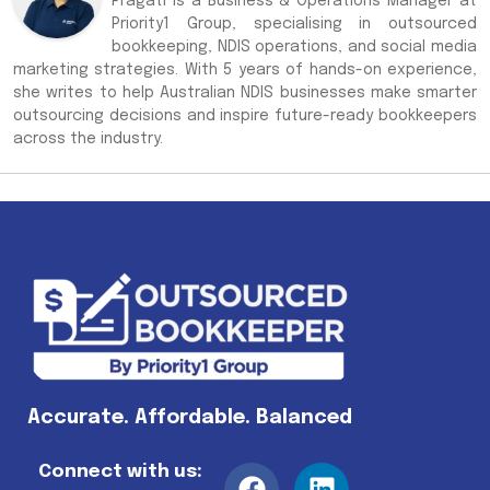
Pragati is a Business & Operations Manager at
Priority1 Group, specialising in outsourced
bookkeeping, NDIS operations, and social media
marketing strategies. With 5 years of hands-on experience,
she writes to help Australian NDIS businesses make smarter
outsourcing decisions and inspire future-ready bookkeepers
across the industry.
Accurate. Affordable. Balanced
Connect with us: