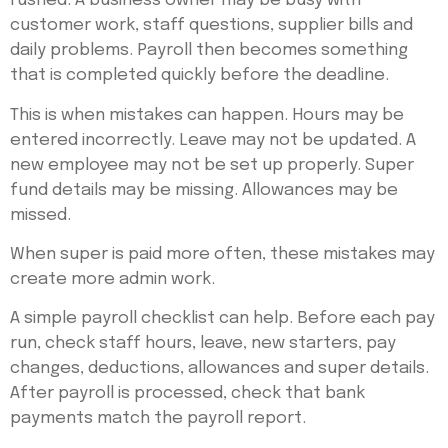
rushed. A business owner may be busy with
customer work, staff questions, supplier bills and
daily problems. Payroll then becomes something
that is completed quickly before the deadline.
This is when mistakes can happen. Hours may be
entered incorrectly. Leave may not be updated. A
new employee may not be set up properly. Super
fund details may be missing. Allowances may be
missed.
When super is paid more often, these mistakes may
create more admin work.
A simple payroll checklist can help. Before each pay
run, check staff hours, leave, new starters, pay
changes, deductions, allowances and super details.
After payroll is processed, check that bank
payments match the payroll report.