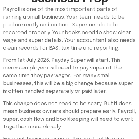
Payroll is one of the most important parts of
running a small business. Your team needs to be
paid correctly and on time. Super needs to be
recorded properly. Your books need to show clear
wage and super details. Your accountant also needs
clean records for BAS, tax time and reporting.
From 1st July 2026, Payday Super will start. This
means employers will need to pay super at the
same time they pay wages. For many small
businesses, this will be a big change because super
is often handled separately or paid later.
This change does not need to be scary. But it does
mean business owners should prepare early. Payroll,
super, cash flow and bookkeeping will need to work
together more closely.